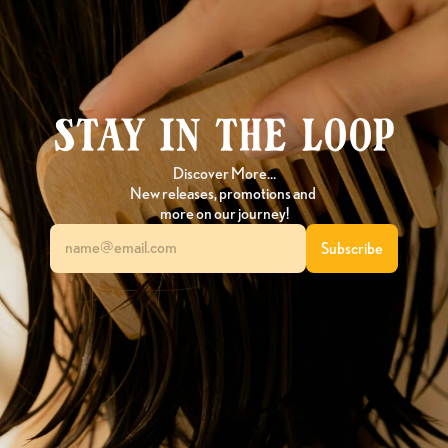
Stay in the loop
Discover More…
New releases, promotions and 
more on our journey!