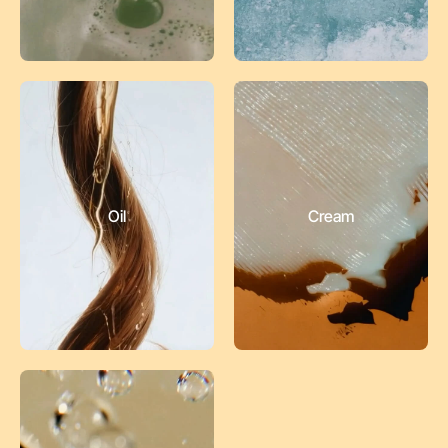
Oil
Cream