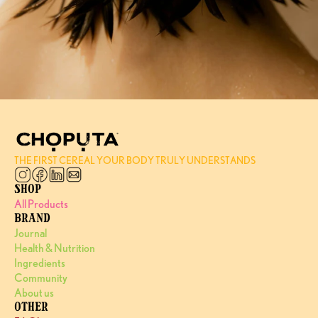
THE FIRST CEREAL YOUR BODY TRULY UNDERSTANDS
SHOP
All Products
BRAND
Journal
Health & Nutrition
Ingredients
Community
About us
OTHER