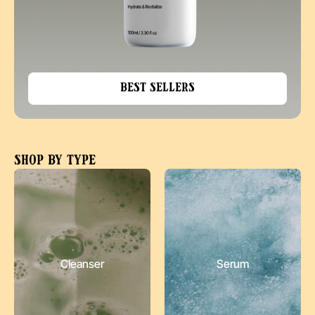
Best Sellers
Shop by type
Cleanser
Serum