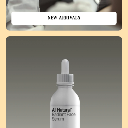
New Arrivals