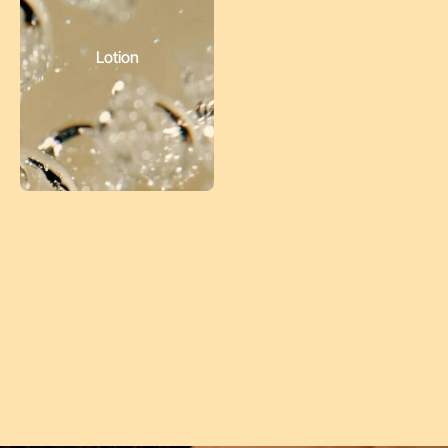
Lotion
Follow
@Choputa
on Instagram