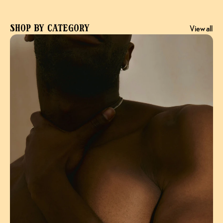
Shop by Category
View all