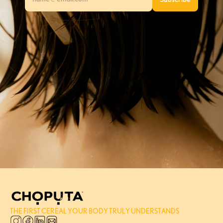
THE FIRST CEREAL YOUR BODY TRULY UNDERSTANDS