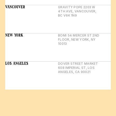
VANCOUVER
GRAVITY POPE 2203 W 
4TH AVE, VANCOUVER, 
BC V6K 1N9
NEW YORK
BOMI 54 MERCER ST 2ND 
FLOOR, NEW YORK, NY 
10013
LOS ANGELES
DOVER STREET MARKET 
608 IMPERIAL ST, LOS 
ANGELES, CA 90021