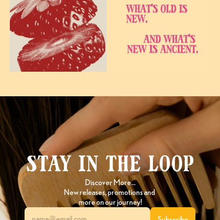
Stay in the loop
Discover More…
New releases, promotions and 
more on our journey!