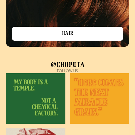
Hair
@Choputa
FOLLOW US