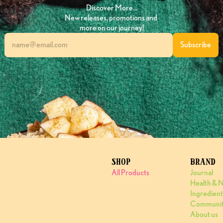
Discover More…
New releases, promotions and 
more on our journey!
SHOP
BRAND
All Products
Journal
Health & N
Ingredient
Communi
About us