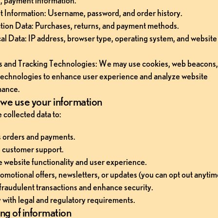
, payment information.
 Information: Username, password, and order history.
tion Data: Purchases, returns, and payment methods.
al Data: IP address, browser type, operating system, and website
 and Tracking Technologies: We may use cookies, web beacons, 
 technologies to enhance user experience and analyze website 
mance.
we use your information
 collected data to:
 orders and payments.
 customer support.
 website functionality and user experience.
omotional offers, newsletters, or updates (you can opt out anytim
fraudulent transactions and enhance security.
with legal and regulatory requirements.
ng of information