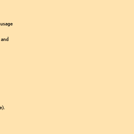
 usage 
and 
e).