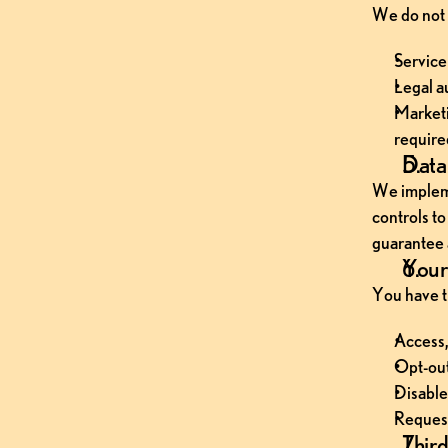
We do not 
Service
Legal a
Marketi
require
Data 
We impleme
controls t
guarantee 
Your 
You have th
Access,
Opt-out
Disable
Request
Third