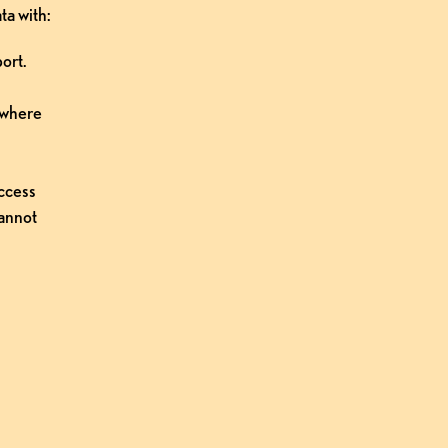
ta with:
ort.
 where 
ccess 
annot 