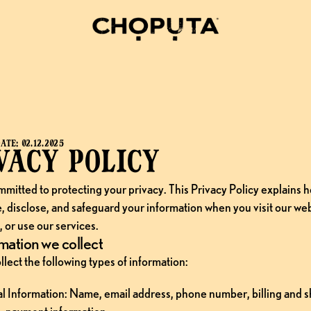
ATE: 02.12.2025
vacy policy
mitted to protecting your privacy. This Privacy Policy explains h
e, disclose, and safeguard your information when you visit our web
 or use our services.
mation we collect
lect the following types of information:
l Information: Name, email address, phone number, billing and s