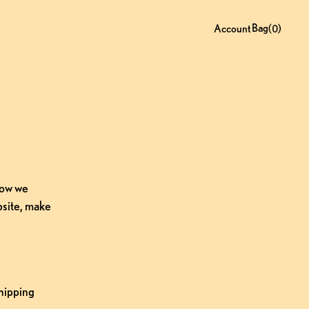
Bag
0
(
)
Account
ow we 
site, make 
hipping 