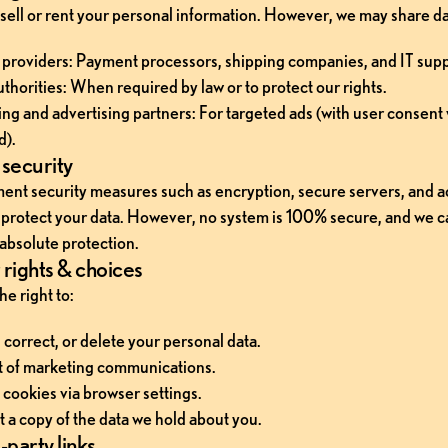
sell or rent your personal information. However, we may share da
 providers: Payment processors, shipping companies, and IT supp
uthorities: When required by law or to protect our rights.
ng and advertising partners: For targeted ads (with user consent
d).
security
nt security measures such as encryption, secure servers, and a
o protect your data. However, no system is 100% secure, and we c
absolute protection.
rights & choices
e right to:
 correct, or delete your personal data.
 of marketing communications.
 cookies via browser settings.
 a copy of the data we hold about you.
-party links