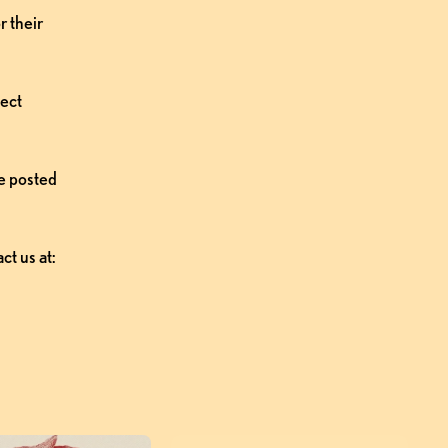
 their 
ect 
e posted 
t us at: 