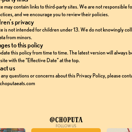
 may contain links to third-party sites. We are not responsible for
ctices, and we encourage you to review their policies.
ren’s privacy
e is not intended for children under 13. We do not knowingly coll
ata from minors.
es to this policy
te this policy from time to time. The latest version will always b
ite with the “Effective Date” at the top.
act us
 any questions or concerns about this Privacy Policy, please contac
choputaeats.com
@Choputa
FOLLOW US