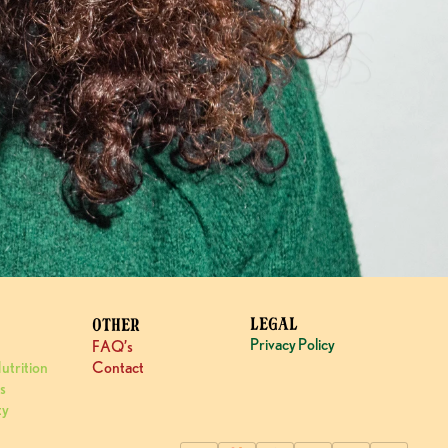
LEGAL
OTHER
Privacy Policy
FAQ’s
utrition
Contact
s
ty