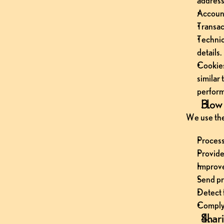
address
Account
Transac
Technic
details.
Cookies
similar
perfor
How 
We use the
Process
Provide
Improve
Send pr
Detect 
Comply 
Shari