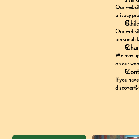
Our website
privacy pra
Child
Our websit
personal d
Chang
We may upda
on our webs
Cont
If you have
discover@