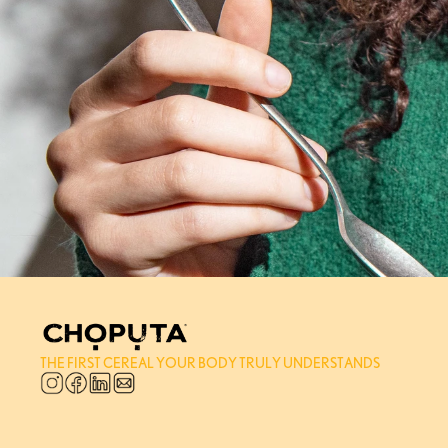
THE FIRST CEREAL YOUR BODY TRULY UNDERSTANDS