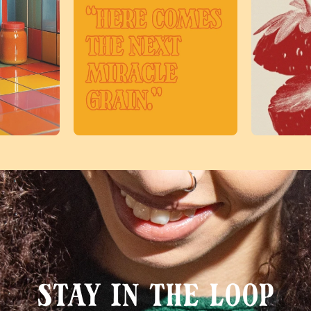
Stay in the loop