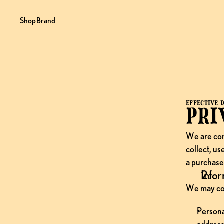
Shop
Brand
EFFECTIVE D
Pri
We are com
collect, us
a purchase,
Infor
We may col
Persona