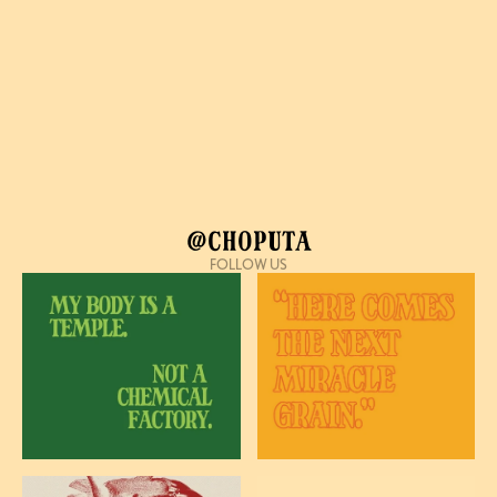
@Choputa
FOLLOW US