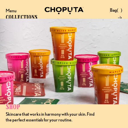
Bag
(
)
Menu
Close
0
Collections
Products
Brand
Account
Instagram
Favourites
X.com
Contact
Threads
FAQ’s
Stockists
Stores
Shop
Skincare that works in harmony with your skin. Find 
the perfect essentials for your routine.