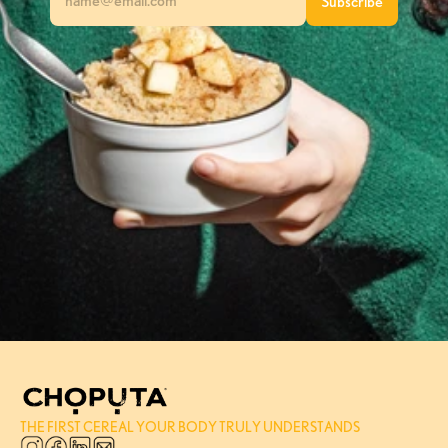
THE FIRST CEREAL YOUR BODY TRULY UNDERSTANDS