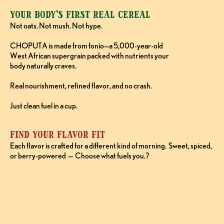
Your Body’s First Real Cereal
Not oats. Not mush. Not hype. 
CHOPUTA is made from fonio—a 5,000-year-old 
West African supergrain packed with nutrients your 
body naturally craves. 
Real nourishment, refined flavor, and no crash. 
Just clean fuel in a cup.
Find Your Flavor FIt
Each flavor is crafted for a different kind of morning.  Sweet, spiced, 
or berry-powered  —  Choose what fuels you.?