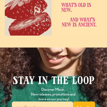
Stay in the loop
Discover More…
New releases, promotions and 
more on our journey!