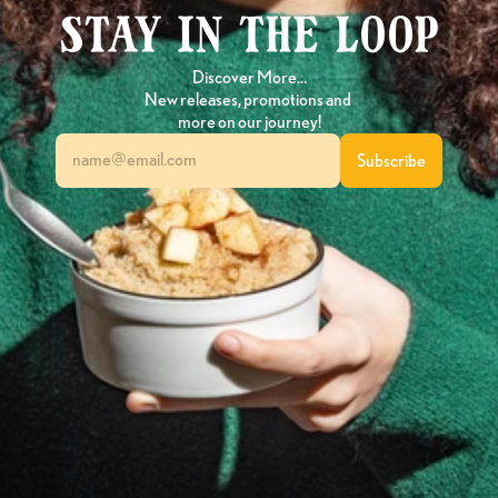
Stay in the loop
Discover More…
New releases, promotions and 
more on our journey!