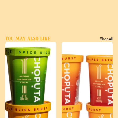
You may also like
Shop all