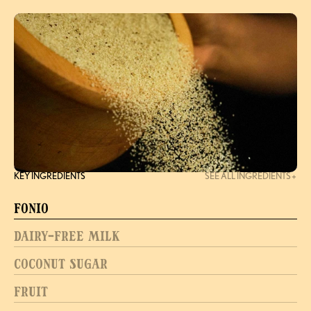
KEY INGREDIENTS
SEE ALL INGREDIENTS
Fonio
Dairy-Free Milk
Coconut Sugar
Fruit