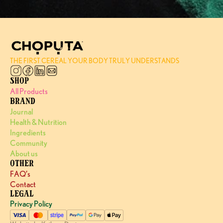
THE FIRST CEREAL YOUR BODY TRULY UNDERSTANDS
SHOP
All Products
BRAND
Journal
Health & Nutrition
Ingredients
Community
About us
OTHER
FAQ’s
Contact
LEGAL
Privacy Policy