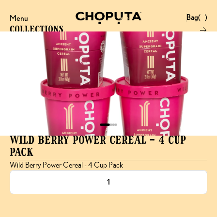
Bag
(
)
Menu
Close
0
Collections
Products
Brand
Account
Instagram
Favourites
X.com
Contact
Threads
FAQ’s
Stockists
Stores
Wild Berry Power Cereal - 4 Cup 
Pack
Wild Berry Power Cereal - 4 Cup Pack
1