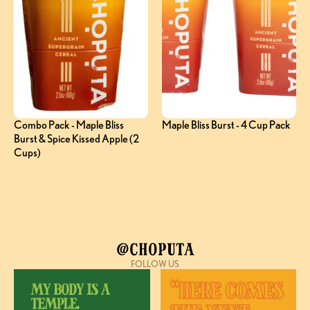
Combo Pack - Maple Bliss 
Maple Bliss Burst - 4 Cup Pack
Burst & Spice Kissed Apple (2 
Cups)
@Choputa
FOLLOW US