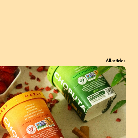
All articles