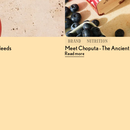
BRAND
NUTRITION
Needs
Meet Choputa - The Ancient
Read more
Follow
@Choputa
on Instagram