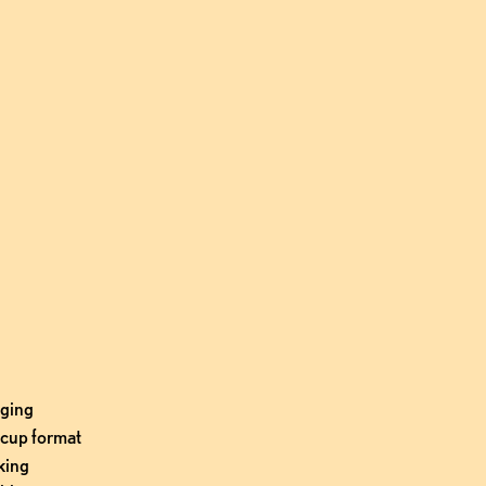
ging 
cup format 
ing 