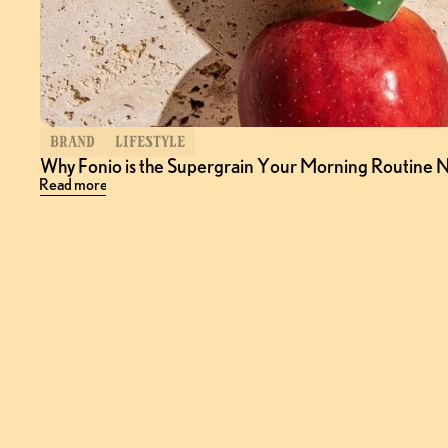
BRAND
LIFESTYLE
Why Fonio is the Supergrain Your Morning Routine 
Read more
Follow
@Choputa
on Instagram