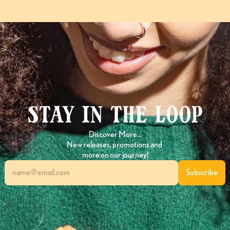
Stay in the loop
Discover More…
New releases, promotions and 
more on our journey!