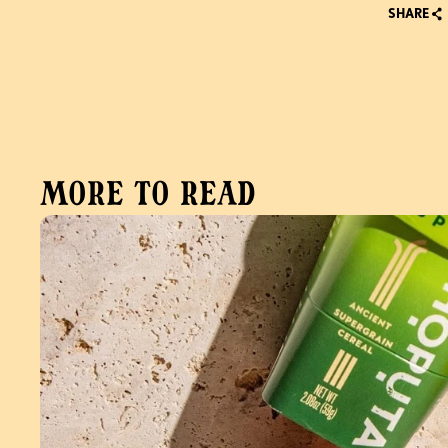
SHARE
More to read