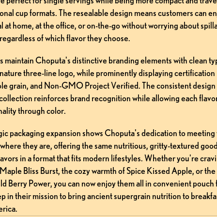
 perfect for single servings while being more compact and travel
tional cup formats. The resealable design means customers can enj
l at home, at the office, or on-the-go without worrying about spilla
regardless of which flavor they choose.
s maintain Choputa's distinctive branding elements with clean ty
nature three-line logo, while prominently displaying certification 
le grain, and Non-GMO Project Verified. The consistent design 
collection reinforces brand recognition while allowing each flavor 
ality through color.
egic packaging expansion shows Choputa's dedication to meeting t
here they are, offering the same nutritious, gritty-textured good
flavors in a format that fits modern lifestyles. Whether you're cravi
Maple Bliss Burst, the cozy warmth of Spice Kissed Apple, or the
ld Berry Power, you can now enjoy them all in convenient pouch fo
p in their mission to bring ancient supergrain nutrition to breakfas
rica.