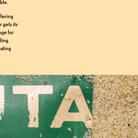
ble.
fering 
gets its 
ge for 
ing 
ating 