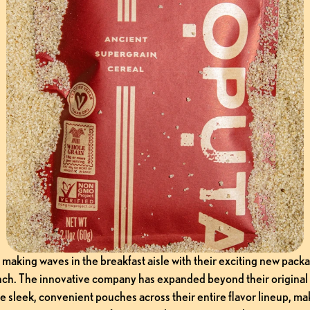
making waves in the breakfast aisle with their exciting new packa
nch. The innovative company has expanded beyond their original 
e sleek, convenient pouches across their entire flavor lineup, mak