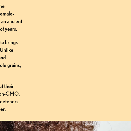
he 
 female-
an ancient 
of years.
a brings 
 Unlike 
and 
le grains, 
t their 
 non-GMO, 
eeteners. 
r, 