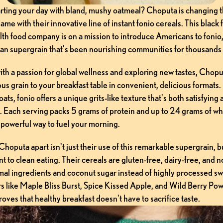
tarting your day with bland, mushy oatmeal? Choputa is changing t
ame with their innovative line of instant fonio cereals. This black
th food company is on a mission to introduce Americans to fonio, 
an supergrain that's been nourishing communities for thousands 
th a passion for global wellness and exploring new tastes, Choput
ious grain to your breakfast table in convenient, delicious formats.
oats, fonio offers a unique grits-like texture that's both satisfying 
. Each serving packs 5 grams of protein and up to 24 grams of who
 powerful way to fuel your morning.
hoputa apart isn't just their use of this remarkable supergrain, bu
 to clean eating. Their cereals are gluten-free, dairy-free, and
mal ingredients and coconut sugar instead of highly processed sw
s like Maple Bliss Burst, Spice Kissed Apple, and Wild Berry Powe
ves that healthy breakfast doesn't have to sacrifice taste.