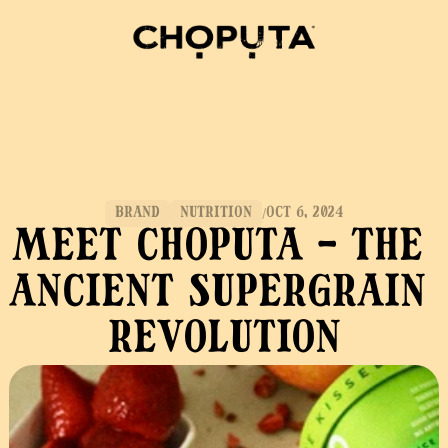
BRAND
NUTRITION
OCT 6, 2024
/
Meet Choputa - The 
Ancient Supergrain 
Revolution