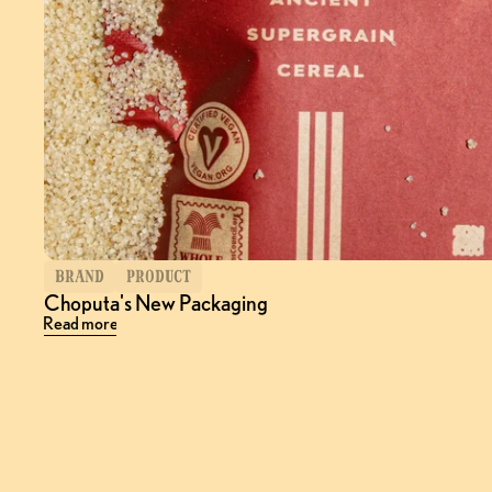
BRAND
PRODUCT
Choputa's New Packaging
Read more