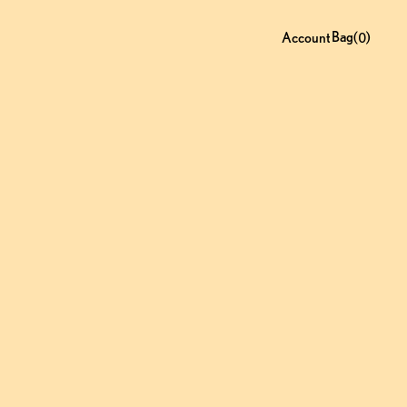
Bag
0
(
)
Account