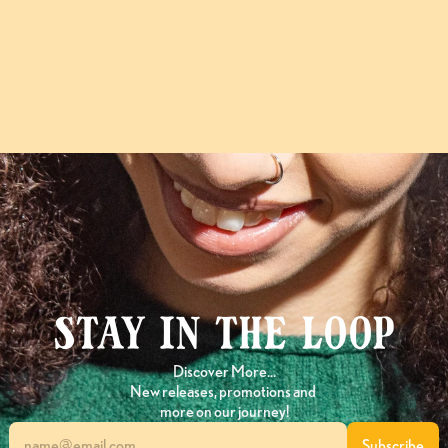
Follow
@Choputa
on Instagram
Stay in the loop
Discover More…
New releases, promotions and 
more on our journey!