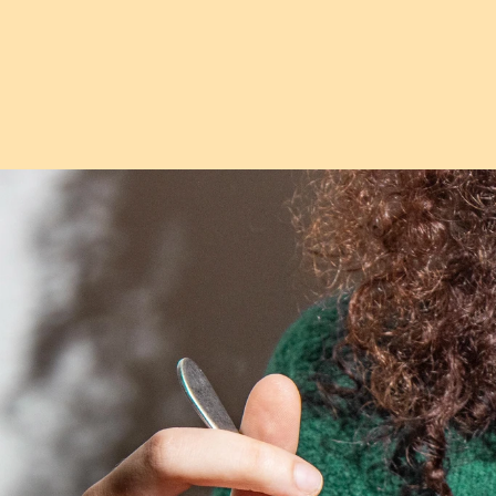
Follow
@Choputa
on Instagram