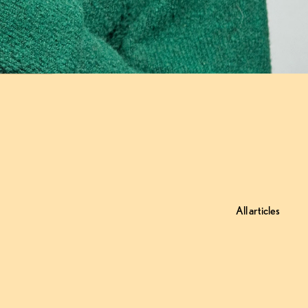
All articles