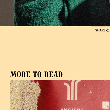
SHARE
More to read