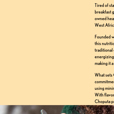
Tired of s
breakfast g
owned heal
West Afric
Founded wi
this nutrit
traditional 
energizing
making it a
What sets C
commitment
using mini
With flavor
Choputa pro